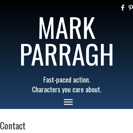
MARK
PARRAGH
Fast-paced action.
Characters you care about.
Contact