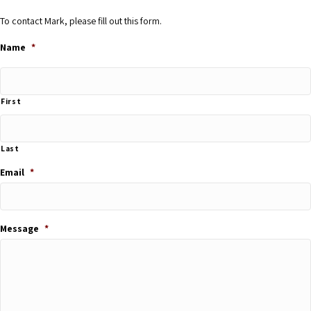
To contact Mark, please fill out this form.
Name
*
First
Last
Email
*
Message
*