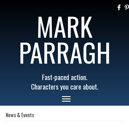
MARK
PARRAGH
Fast-paced action.
Characters you care about.
News & Events