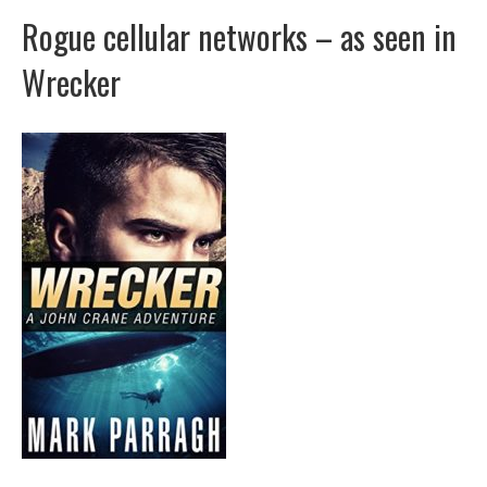
Rogue cellular networks – as seen in
Wrecker