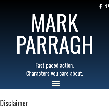
MARK
PARRAGH
Fast-paced action.
Characters you care about.
Disclaimer