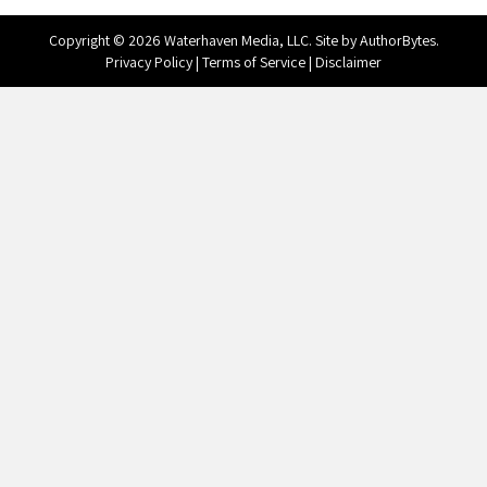
Copyright © 2026 Waterhaven Media, LLC. Site by
AuthorBytes
.
Privacy Policy
|
Terms of Service
|
Disclaimer