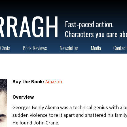
RRAGH
Fast-paced action.
Characters you care ab
 Chats
Book Reviews
Newsletter
Media
Contact
Buy the Book:
Amazon
Overview
Georges Benly Akema was a technical genius with a b
sudden violence tore it apart and shattered his family
He found John Crane.