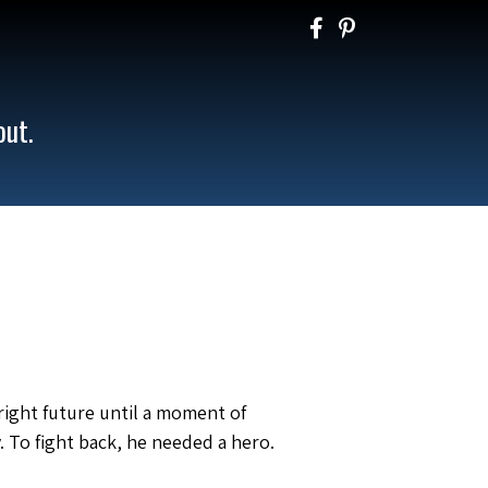
out.
right future until a moment of
. To fight back, he needed a hero.