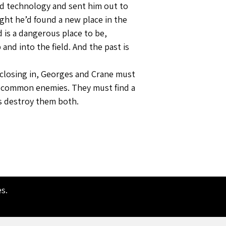
d technology and sent him out to
ught he’d found a new place in the
 is a dangerous place to be,
and into the field. And the past is
s closing in, Georges and Crane must
ir common enemies. They must find a
s destroy them both.
es
.