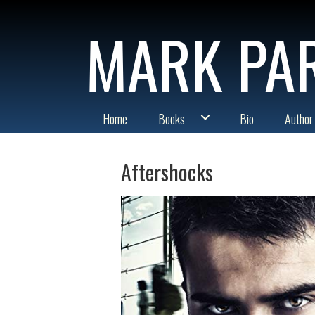
MARK PA
Home
Books
Bio
Author
Aftershocks