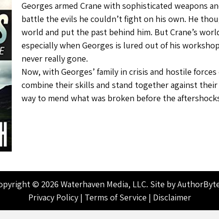
Georges armed Crane with sophisticated weapons an
battle the evils he couldn’t fight on his own. He tho
world and put the past behind him. But Crane’s world
especially when Georges is lured out of his workshop 
never really gone.
Now, with Georges’ family in crisis and hostile force
combine their skills and stand together against the
way to mend what was broken before the aftershock
opyright © 2026 Waterhaven Media, LLC. Site by
AuthorByt
Privacy Policy
|
Terms of Service
|
Disclaimer